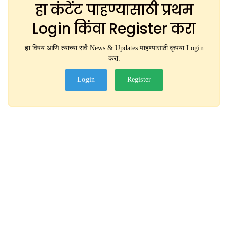
हा कंटेंट पाहण्यासाठी प्रथम
Login किंवा Register करा
हा विषय आणि त्याच्या सर्व News & Updates पाहण्यासाठी कृपया Login
करा.
Login
Register