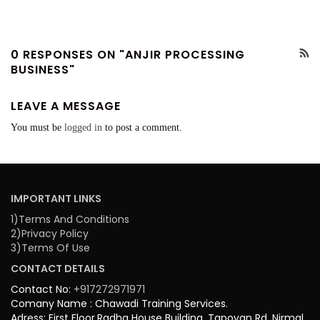
0 RESPONSES ON "ANJIR PROCESSING
BUSINESS"
LEAVE A MESSAGE
You must be
logged in
to post a comment.
IMPORTANT LINKS
1)Terms And Conditions
2)Privacy Policy
3)Terms Of Use
CONTACT DETAILS
Contact No:
+917272971971
Comany Name : Chawadi Training Services.
Adress: First Floor,Radha House Building, Tapovan Rd, Nirmal