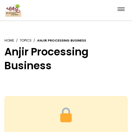
HOME
TOPICS
ANJIR PROCESSING BUSINESS
Anjir Processing
Business