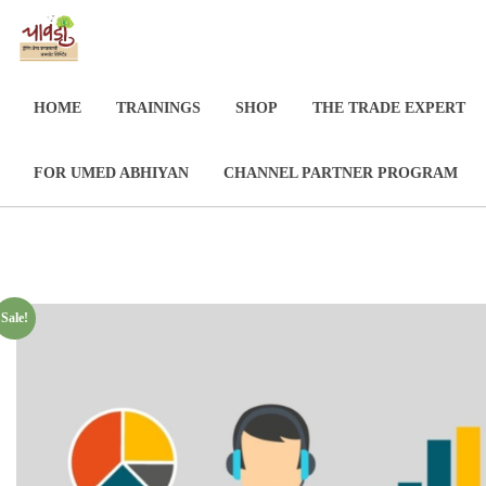
HOME
TRAININGS
SHOP
THE TRADE EXPERT
FOR UMED ABHIYAN
CHANNEL PARTNER PROGRAM
Sale!