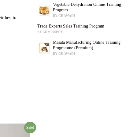
Vegetable Dehydration Online Training
Program
BY CHAWADI
ir best to
Trade Experts Sales Training Program
BY ADMINSPDY
Masala Manufacturing Online Training
Programme (Premium)
BY CHAWADI
Sale!