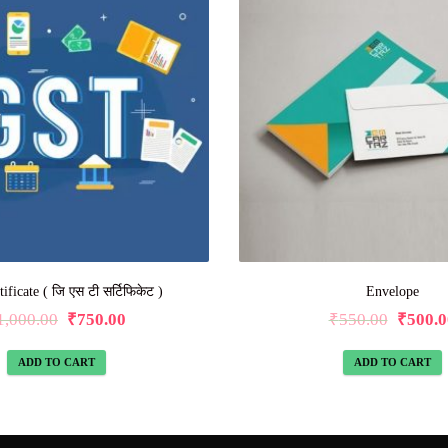
ficate ( जि एस टी सर्टिफिकेट )
Envelope
1,000.00
₹
750.00
₹
550.00
₹
500.0
ADD TO CART
ADD TO CART