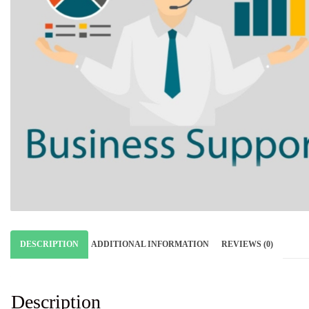
DESCRIPTION
ADDITIONAL INFORMATION
REVIEWS (0)
Description