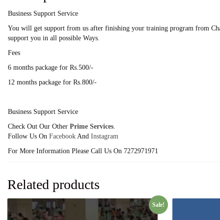
Business Support Service
You will get support from us after finishing your training program from Cha
support you in all possible Ways.
Fees
6 months package for Rs.500/-
12 months package for Rs.800/-
Business Support Service
Check Out Our Other
Prime Services
.
Follow Us On
Facebook
And
Instagram
For More Information Please Call Us On 7272971971
Related products
Sale!