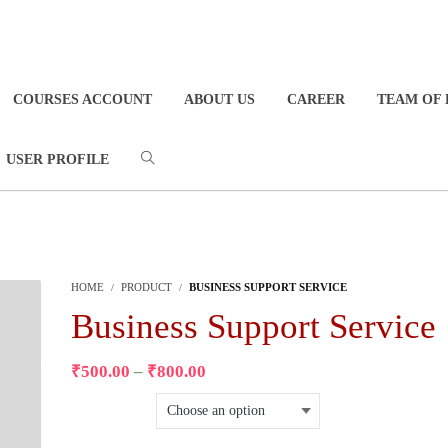
COURSES ACCOUNT
ABOUT US
CAREER
TEAM OF 
USER PROFILE
HOME
PRODUCT
BUSINESS SUPPORT SERVICE
Business Support Service
₹
500.00
–
₹
800.00
Select Package