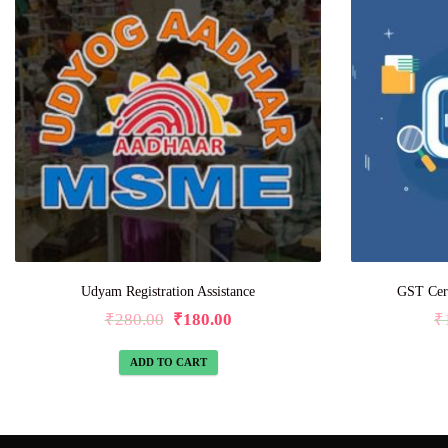
Udyam Registration Assistance
GST Certi
₹
280.00
₹
180.00
₹
ADD TO CART