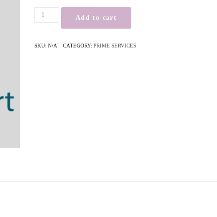
Add to cart
SKU:
N/A
CATEGORY:
PRIME SERVICES