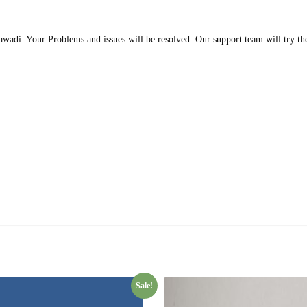
wadi. Your Problems and issues will be resolved. Our support team will try the
Sale!