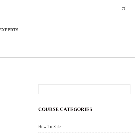
EXPERTS
COURSE CATEGORIES
How To Sale