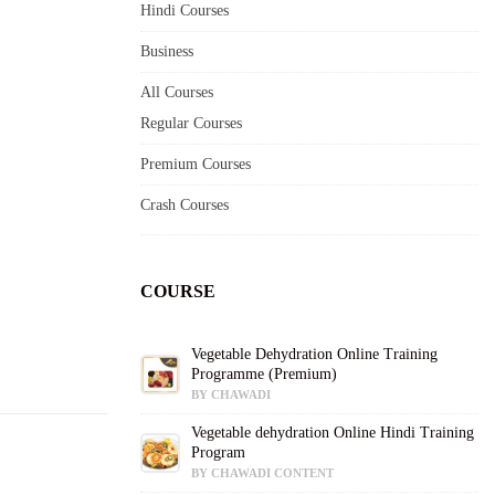
Hindi Courses
Business
All Courses
Regular Courses
Premium Courses
Crash Courses
COURSE
Vegetable Dehydration Online Training
Programme (Premium)
BY CHAWADI
Vegetable dehydration Online Hindi Training
Program
BY CHAWADI CONTENT