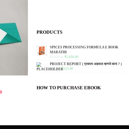
PRODUCTS
SPICES PROCESSING FORMULA E BOOK
MARATHI
₹
2,950.00
₹
2,450.00
PROJECT REPORT ( प्रकल्प अहवाल म्हणजे काय ? )
₹
250.00
₹
225.00
HOW TO PURCHASE EBOOK
0