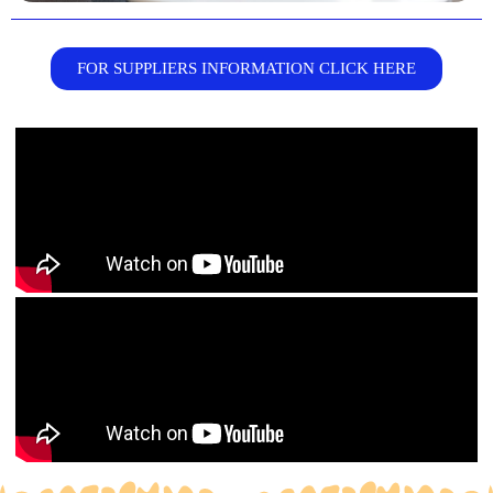
FOR SUPPLIERS INFORMATION CLICK HERE