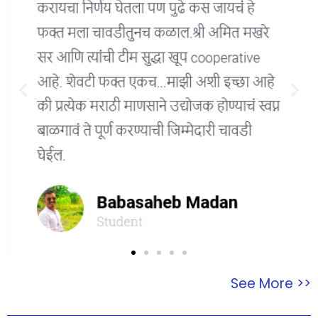
See More >>