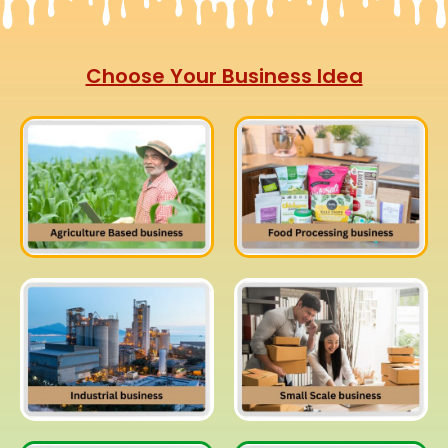
Choose Your Business Idea