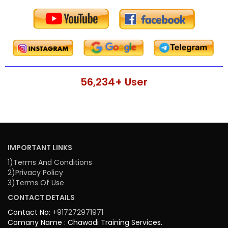
56,234
+ User
IMPORTANT LINKS
1)Terms And Conditions
2)Privacy Policy
3)Terms Of Use
CONTACT DETAILS
Contact No:
+917272971971
Comany Name : Chawadi Training Services.