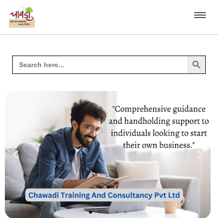
Search Button
Search
for: