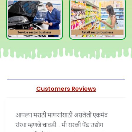
Customers Reviews