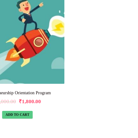
neurship Orientation Program
,000.00
₹
1,800.00
ADD TO CART