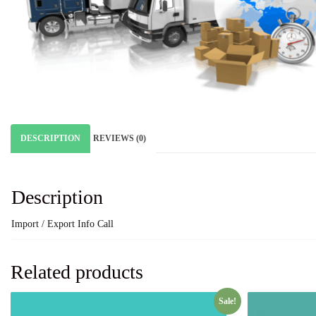
DESCRIPTION
REVIEWS (0)
Description
Import / Export Info Call
Related products
Sale!