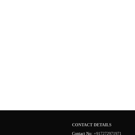
CONTACT DETAILS
Contact No:
+917272971971