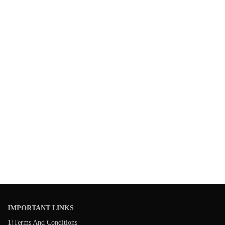
IMPORTANT LINKS
1)Terms And Conditions