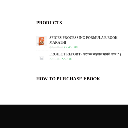
PRODUCTS
SPICES PROCESSING FORMULA E BOOK
MARATHI
₹
2,950.00
₹
2,450.00
PROJECT REPORT ( प्रकल्प अहवाल म्हणजे काय ? )
₹
250.00
₹
225.00
HOW TO PURCHASE EBOOK