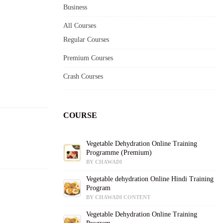
Business
All Courses
Regular Courses
Premium Courses
Crash Courses
COURSE
Vegetable Dehydration Online Training
Programme (Premium)
BY CHAWADI
Vegetable dehydration Online Hindi Training
Program
BY CHAWADI CONTENT
Vegetable Dehydration Online Training