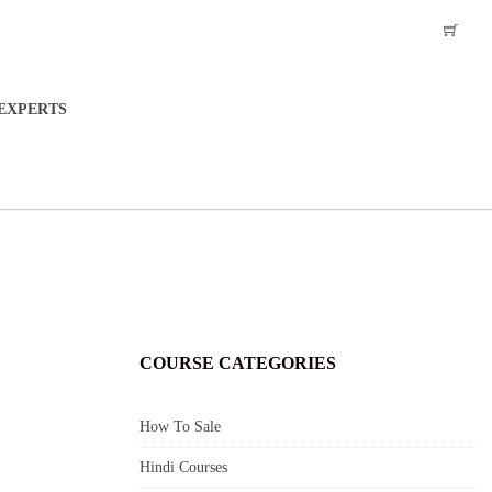
EXPERTS
COURSE CATEGORIES
How To Sale
Hindi Courses