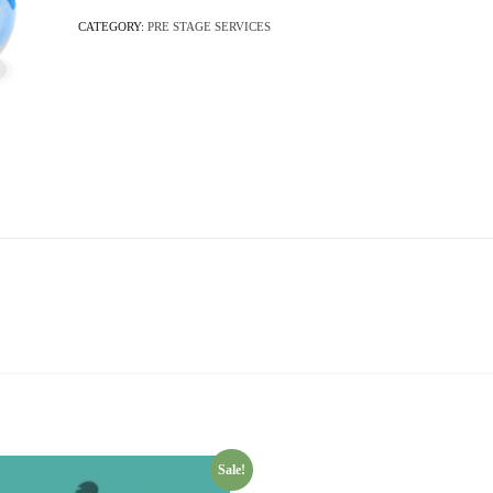
CATEGORY:
PRE STAGE SERVICES
Sale!