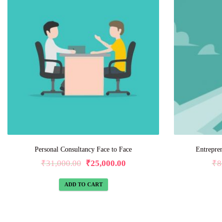
Personal Consultancy Face to Face
Entrepre
₹
31,000.00
₹
25,000.00
₹
8
ADD TO CART