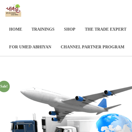
HOME
TRAININGS
SHOP
THE TRADE EXPERT
FOR UMED ABHIYAN
CHANNEL PARTNER PROGRAM
Sale!