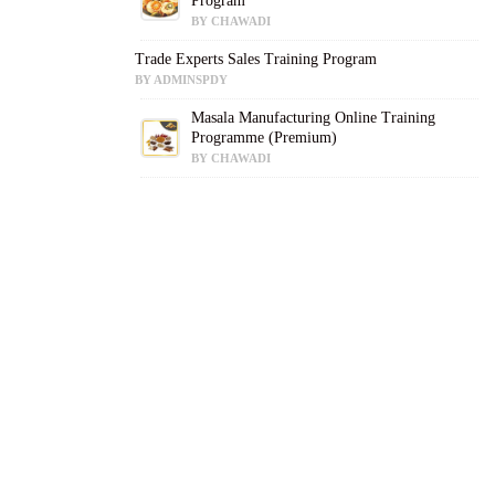
Program
BY CHAWADI
Trade Experts Sales Training Program
BY ADMINSPDY
Masala Manufacturing Online Training
Programme (Premium)
BY CHAWADI