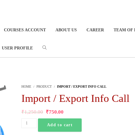
COURSES ACCOUNT
ABOUT US
CAREER
TEAM OF 
USER PROFILE
HOME
PRODUCT
IMPORT / EXPORT INFO CALL
Import / Export Info Call
₹
1,250.00
₹
750.00
Add to cart