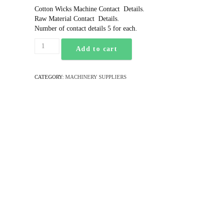
Cotton Wicks Machine Contact Details.
Raw Material Contact Details.
Number of contact details 5 for each.
Add to cart
CATEGORY:
MACHINERY SUPPLIERS