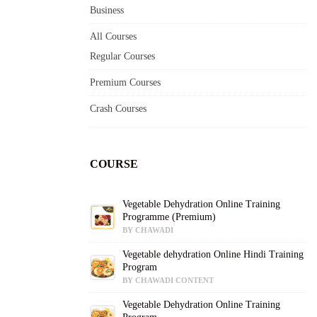
Business
All Courses
Regular Courses
Premium Courses
Crash Courses
COURSE
Vegetable Dehydration Online Training
Programme (Premium)
BY CHAWADI
Vegetable dehydration Online Hindi Training
Program
BY CHAWADI CONTENT
Vegetable Dehydration Online Training