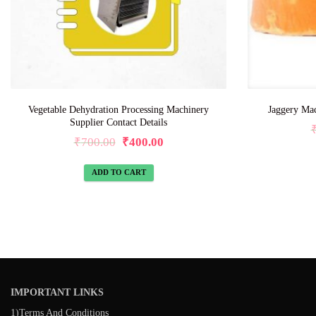
Vegetable Dehydration Processing Machinery
Jaggery Mac
Supplier Contact Details
₹
700.00
₹
400.00
ADD TO CART
IMPORTANT LINKS
1)Terms And Conditions