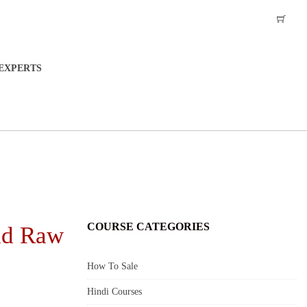
EXPERTS
COURSE CATEGORIES
nd Raw
How To Sale
Hindi Courses