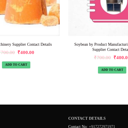
hinery Supplier Contact Details
Soybean by Product Manufactur
Supplier Contact Deta
₹
700.00
₹
400.00
₹
700.00
₹
400.0
ADD TO CART
ADD TO CART
CONTACT DETAILS
Contact No:
+917272971971