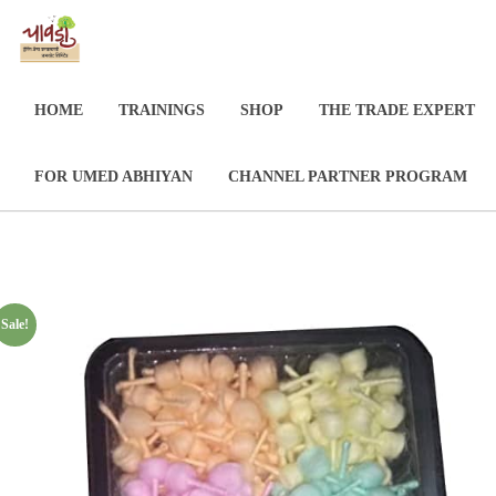
HOME
TRAININGS
SHOP
THE TRADE EXPERT
FOR UMED ABHIYAN
CHANNEL PARTNER PROGRAM
Sale!