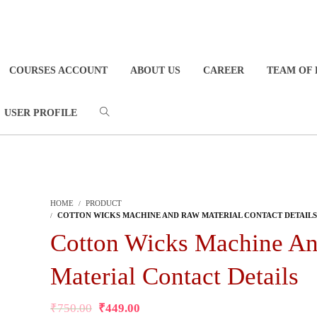
COURSES ACCOUNT
ABOUT US
CAREER
TEAM OF 
USER PROFILE
HOME
PRODUCT
COTTON WICKS MACHINE AND RAW MATERIAL CONTACT DETAILS
Cotton Wicks Machine A
Material Contact Details
₹
750.00
₹
449.00