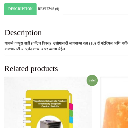
DESCRIPTION
REVIEWS (0)
Description
यामध्ये कापूस वाती (कॉटन विक्स) उद्योगासाठी लागणाऱ्या दहा (10) रॉ मटेरियल आणि मश
करण्यासाठी या प्रॉडक्टचा वापर करता येईल.
Related products
Sale!