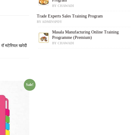
Program
BY CHAWADI
Trade Experts Sales Training Program
BY ADMINSPDY
Masala Manufacturing Online Training
Programme (Premium)
BY CHAWADI
 रॉ मटेरियल खरेदी
Sale!