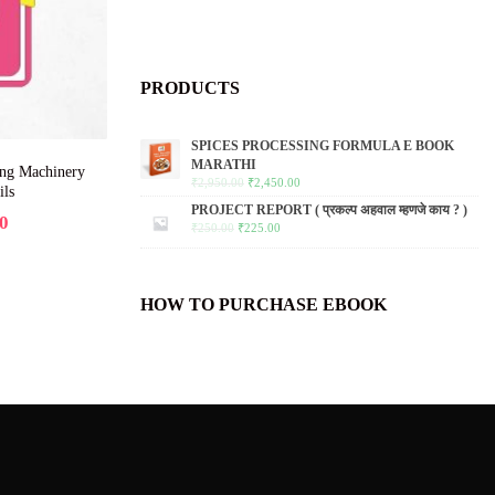
PRODUCTS
SPICES PROCESSING FORMULA E BOOK
MARATHI
ing Machinery
₹
2,950.00
₹
2,450.00
ils
PROJECT REPORT ( प्रकल्प अहवाल म्हणजे काय ? )
0
₹
250.00
₹
225.00
HOW TO PURCHASE EBOOK