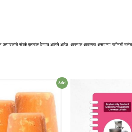
ीन उत्पादकांचे संपर्क क्रमांक देण्यात आलेले आहेत. आपणास आवश्यक असणाऱ्या मशीनची तसेच
Sale!