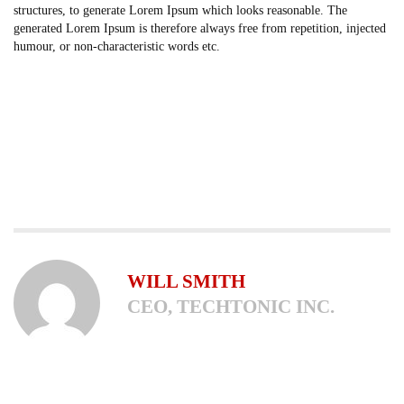
structures, to generate Lorem Ipsum which looks reasonable. The
generated Lorem Ipsum is therefore always free from repetition, injected
humour, or non-characteristic words etc.
WILL SMITH
CEO, TECHTONIC INC.