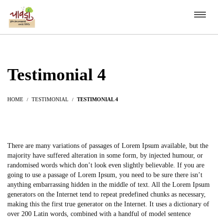
Testimonial 4
HOME
TESTIMONIAL
TESTIMONIAL 4
There are many variations of passages of Lorem Ipsum available, but the
majority have suffered alteration in some form, by injected humour, or
randomised words which don’t look even slightly believable. If you are
going to use a passage of Lorem Ipsum, you need to be sure there isn’t
anything embarrassing hidden in the middle of text. All the Lorem Ipsum
generators on the Internet tend to repeat predefined chunks as necessary,
making this the first true generator on the Internet. It uses a dictionary of
over 200 Latin words, combined with a handful of model sentence