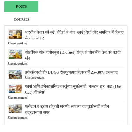
POSTS
COURSES
भारतीय बेसन की बढ़ी विदेशों में मांग, खाड़ी देशों और अमेरिका में निर्यात
के नए अवसर
Uncategorized
औद्योगिक और बायोफ्यूल (Biofuel) क्षेत्र से सोयाबीन तेल की बढ़ती
मांग
Uncategorized
इथेनॉलउद्योगके DDGS सेपशुआहारकीलागतमें 25–30% तकबचत
Uncategorized
फार्मा आणि इलेक्ट्रॉनिक वस्तूंच्या सुरक्षेसाठी ‘कस्टम डाय-कट (Die-
Cut) बॉक्सेस’
Uncategorized
फ्रोझन व ड्राय टोफूची मागणी; लांबच्या वाहतुकीसाठी नवीन
तंत्रज्ञानाचा वापर
Uncategorized