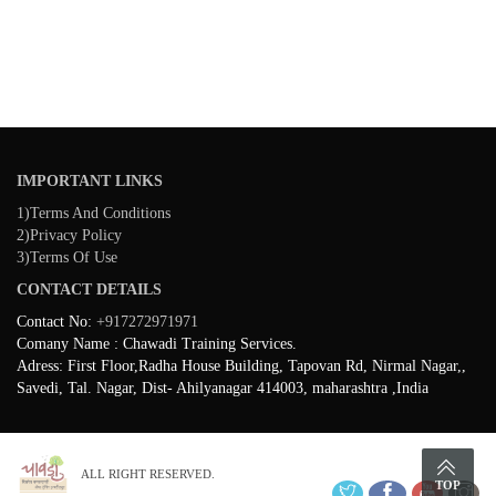
IMPORTANT LINKS
1)Terms And Conditions
2)Privacy Policy
3)Terms Of Use
CONTACT DETAILS
Contact No:
+917272971971
Comany Name : Chawadi Training Services.
Adress: First Floor,Radha House Building, Tapovan Rd, Nirmal Nagar,,
Savedi, Tal. Nagar, Dist- Ahilyanagar 414003, maharashtra ,India
ALL RIGHT RESERVED.
TOP