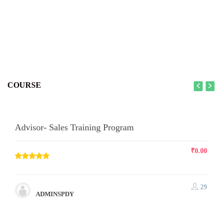
COURSE
Advisor- Sales Training Program
₹
0.00
29
ADMINSPDY