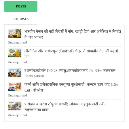
POSTS
COURSES
भारतीय बेसन की बढ़ी विदेशों में मांग, खाड़ी देशों और अमेरिका में निर्यात
के नए अवसर
Uncategorized
औद्योगिक और बायोफ्यूल (Biofuel) क्षेत्र से सोयाबीन तेल की बढ़ती
मांग
Uncategorized
इथेनॉलउद्योगके DDGS सेपशुआहारकीलागतमें 25–30% तकबचत
Uncategorized
फार्मा आणि इलेक्ट्रॉनिक वस्तूंच्या सुरक्षेसाठी ‘कस्टम डाय-कट (Die-
Cut) बॉक्सेस’
Uncategorized
फ्रोझन व ड्राय टोफूची मागणी; लांबच्या वाहतुकीसाठी नवीन
तंत्रज्ञानाचा वापर
Uncategorized