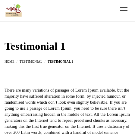
Testimonial 1
HOME
TESTIMONIAL
TESTIMONIAL 1
There are many variations of passages of Lorem Ipsum available, but the
majority have suffered alteration in some form, by injected humour, or
randomised words which don’t look even slightly believable. If you are
going to use a passage of Lorem Ipsum, you need to be sure there isn’t
anything embarrassing hidden in the middle of text. All the Lorem Ipsum
generators on the Internet tend to repeat predefined chunks as necessary,
making this the first true generator on the Internet. It uses a dictionary of
over 200 Latin words, combined with a handful of model sentence