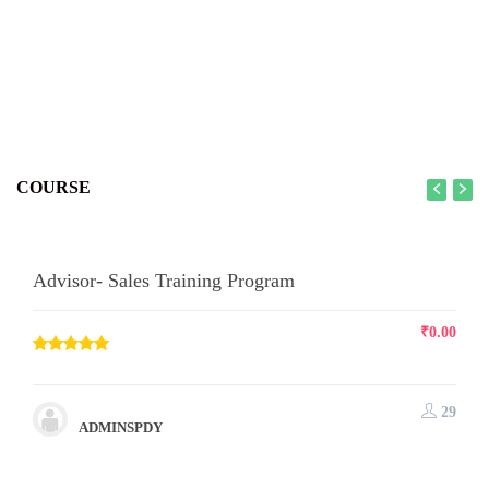
COURSE
Advisor- Sales Training Program
₹
0.00
29
ADMINSPDY