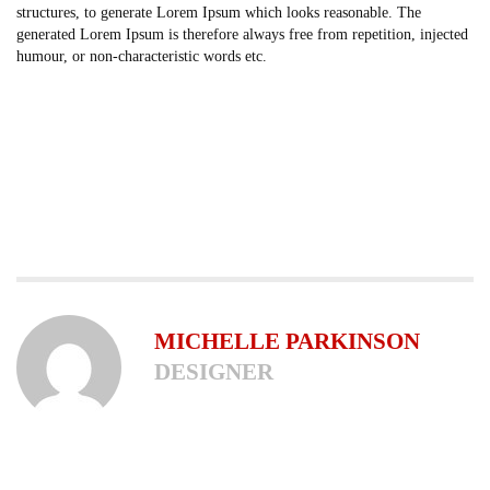
structures, to generate Lorem Ipsum which looks reasonable. The
generated Lorem Ipsum is therefore always free from repetition, injected
humour, or non-characteristic words etc.
MICHELLE PARKINSON
DESIGNER