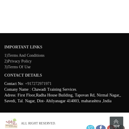
IMPORTANT LINKS
1)Terms And Conditions
2)Privacy Policy
3)Terms Of Use
CONTACT DETAILS
Contact No:
+917272971971
Comany Name : Chawadi Training Services.
Adress: First Floor,Radha House Building, Tapovan Rd, Nirmal Nagar,,
Savedi, Tal. Nagar, Dist- Ahilyanagar 414003, maharashtra ,India
ALL RIGHT RESERVED.
TOP