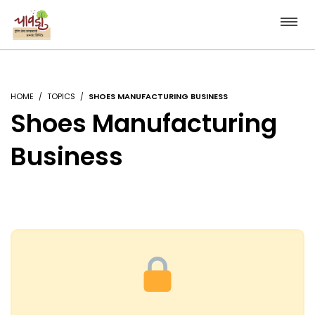
HOME
TOPICS
SHOES MANUFACTURING BUSINESS
Shoes Manufacturing
Business