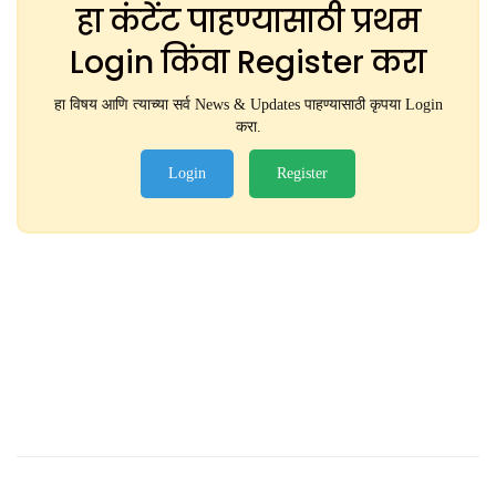
हा कंटेंट पाहण्यासाठी प्रथम
Login किंवा Register करा
हा विषय आणि त्याच्या सर्व News & Updates पाहण्यासाठी कृपया Login
करा.
Login
Register