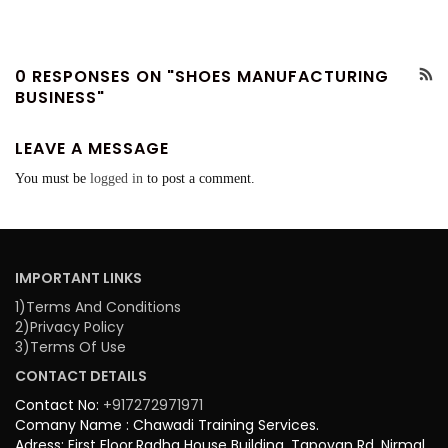
0 RESPONSES ON "SHOES MANUFACTURING
BUSINESS"
LEAVE A MESSAGE
You must be
logged in
to post a comment.
IMPORTANT LINKS
1)Terms And Conditions
2)Privacy Policy
3)Terms Of Use
CONTACT DETAILS
Contact No:
+917272971971
Comany Name : Chawadi Training Services.
Adress: First Floor,Radha House Building, Tapovan Rd, Nirmal