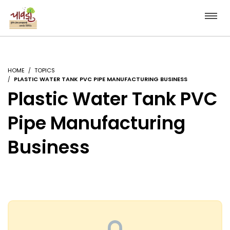
HOME
TOPICS
PLASTIC WATER TANK PVC PIPE MANUFACTURING BUSINESS
Plastic Water Tank PVC
Pipe Manufacturing
Business