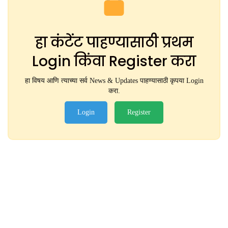
हा कंटेंट पाहण्यासाठी प्रथम
Login किंवा Register करा
हा विषय आणि त्याच्या सर्व News & Updates पाहण्यासाठी कृपया Login
करा.
Login
Register