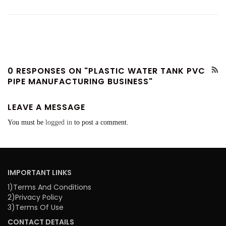
0 RESPONSES ON "PLASTIC WATER TANK PVC
PIPE MANUFACTURING BUSINESS"
LEAVE A MESSAGE
You must be
logged in
to post a comment.
IMPORTANT LINKS
1)Terms And Conditions
2)Privacy Policy
3)Terms Of Use
CONTACT DETAILS