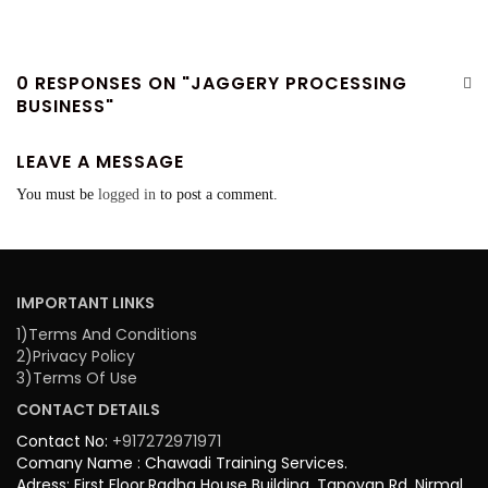
0 RESPONSES ON "JAGGERY PROCESSING
BUSINESS"
LEAVE A MESSAGE
You must be
logged in
to post a comment.
IMPORTANT LINKS
1)Terms And Conditions
2)Privacy Policy
3)Terms Of Use
CONTACT DETAILS
Contact No:
+917272971971
Comany Name : Chawadi Training Services.
Adress: First Floor,Radha House Building, Tapovan Rd, Nirmal