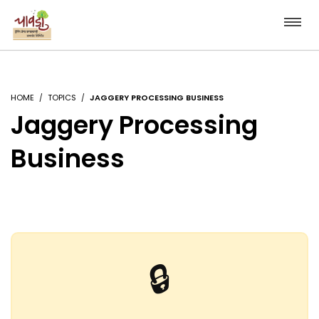
HOME
TOPICS
JAGGERY PROCESSING BUSINESS
Jaggery Processing
Business
🔒