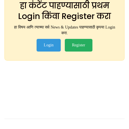
हा कंटेंट पाहण्यासाठी प्रथम
Login किंवा Register करा
हा विषय आणि त्याच्या सर्व News & Updates पाहण्यासाठी कृपया Login
करा.
Login
Register