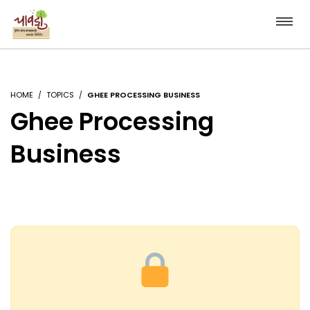
HOME
TOPICS
GHEE PROCESSING BUSINESS
Ghee Processing
Business