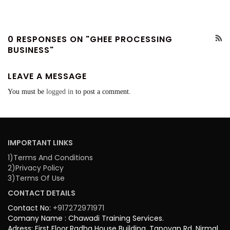
0 RESPONSES ON "GHEE PROCESSING
BUSINESS"
LEAVE A MESSAGE
You must be
logged in
to post a comment.
IMPORTANT LINKS
1)Terms And Conditions
2)Privacy Policy
3)Terms Of Use
CONTACT DETAILS
Contact No:
+917272971971
Comany Name : Chawadi Training Services.
Adress: First Floor,Radha House Building, Tapovan Rd, Nirmal