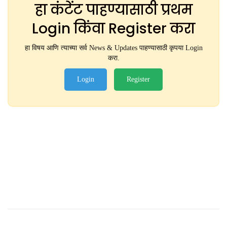
हा कंटेंट पाहण्यासाठी प्रथम
Login किंवा Register करा
हा विषय आणि त्याच्या सर्व News & Updates पाहण्यासाठी कृपया Login
करा.
Login
Register