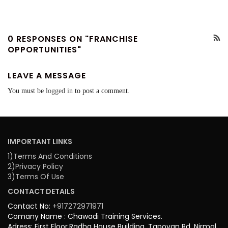
0 RESPONSES ON "FRANCHISE
OPPORTUNITIES"
LEAVE A MESSAGE
You must be
logged in
to post a comment.
IMPORTANT LINKS
1)Terms And Conditions
2)Privacy Policy
3)Terms Of Use
CONTACT DETAILS
Contact No:
+917272971971
Comany Name : Chawadi Training Services.
Adress: First Floor,Radha House Building, Tapovan Rd, Nirmal