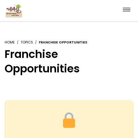
HOME
TOPICS
FRANCHISE OPPORTUNITIES
Franchise
Opportunities