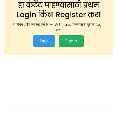
हा कंटेंट पाहण्यासाठी प्रथम
Login किंवा Register करा
हा विषय आणि त्याच्या सर्व News & Updates पाहण्यासाठी कृपया Login
करा.
Login
Register