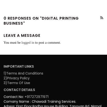
0 RESPONSES ON "DIGITAL PRINTING
BUSINESS"
LEAVE A MESSAGE
You must be
logged in
to post a comment.
IMPORTANT LINKS
1)Terms And Conditions
2)Privacy Policy
3)Terms Of Use
CONTACT DETAILS
Contact No:
+917272971971
Comany Name : Chawadi Training Services.
Adress: First Floor,Radha House Building, Tapovan Rd, Nirmal