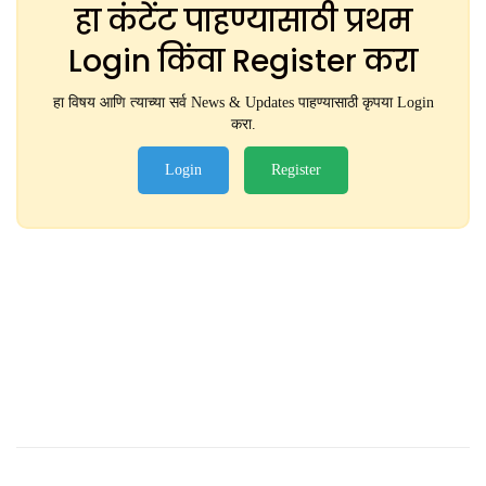
हा कंटेंट पाहण्यासाठी प्रथम
Login किंवा Register करा
हा विषय आणि त्याच्या सर्व News & Updates पाहण्यासाठी कृपया Login
करा.
Login
Register