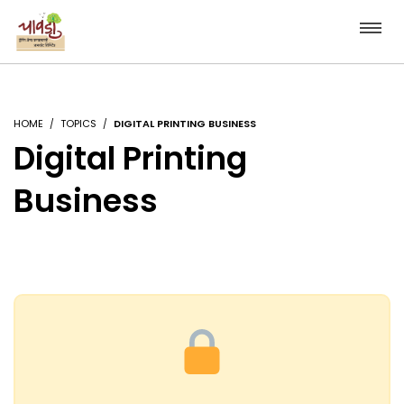
HOME
TOPICS
DIGITAL PRINTING BUSINESS
Digital Printing
Business