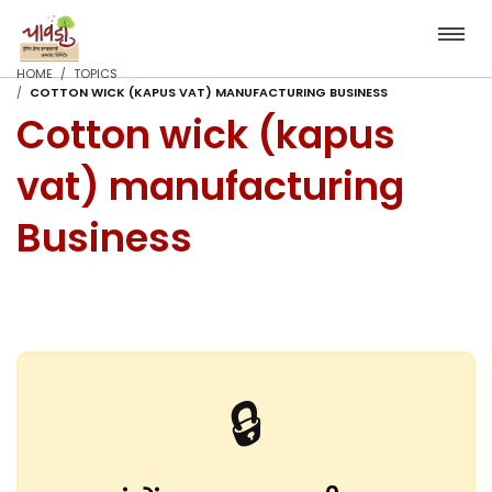
HOME
TOPICS
COTTON WICK (KAPUS VAT) MANUFACTURING BUSINESS
Cotton wick (kapus
vat) manufacturing
Business
🔒