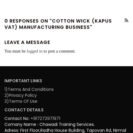
0 RESPONSES ON "COTTON WICK (KAPUS
VAT) MANUFACTURING BUSINESS"
LEAVE A MESSAGE
You must be
logged in
to post a comment.
IMPORTANT LINKS
1)Terms And Conditions
2)Privacy Policy
3)Terms Of Use
CONTACT DETAILS
Contact No:
+917272971971
Comany Name : Chawadi Training Services.
Adress: First Floor,Radha House Building, Tapovan Rd, Nirmal