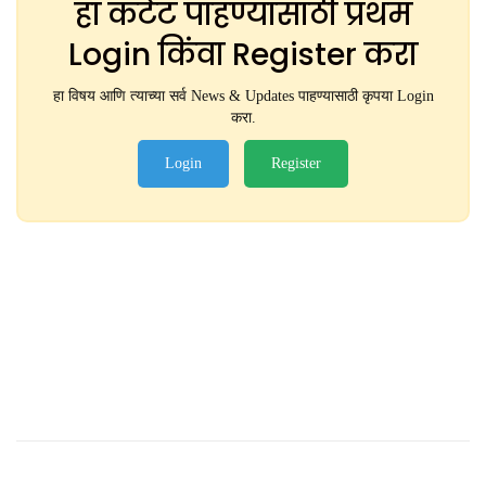
हा कंटेंट पाहण्यासाठी प्रथम
Login किंवा Register करा
हा विषय आणि त्याच्या सर्व News & Updates पाहण्यासाठी कृपया Login
करा.
Login
Register