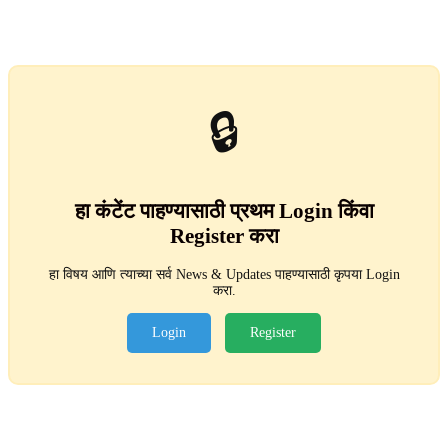
🔒
हा कंटेंट पाहण्यासाठी प्रथम Login किंवा
Register करा
हा विषय आणि त्याच्या सर्व News & Updates पाहण्यासाठी कृपया Login
करा.
Login
Register