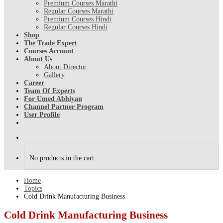
Premium Courses Marathi
Regular Courses Marathi
Premium Courses Hindi
Regular Courses Hindi
Shop
The Trade Expert
Courses Account
About Us
About Director
Gallery
Career
Team Of Experts
For Umed Abhiyan
Channel Partner Program
User Profile
No products in the cart.
Home
Topics
Cold Drink Manufacturing Business
Cold Drink Manufacturing Business