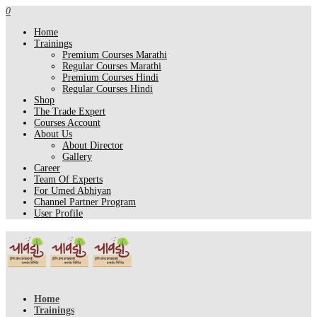
0
Home
Trainings
Premium Courses Marathi
Regular Courses Marathi
Premium Courses Hindi
Regular Courses Hindi
Shop
The Trade Expert
Courses Account
About Us
About Director
Gallery
Career
Team Of Experts
For Umed Abhiyan
Channel Partner Program
User Profile
Home
Trainings