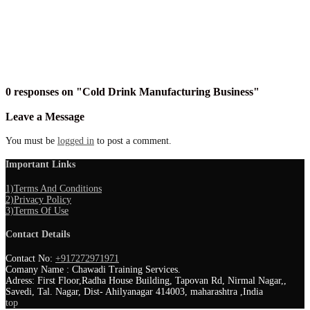
0 responses on "Cold Drink Manufacturing Business"
Leave a Message
You must be
logged in
to post a comment.
Important Links
1)Terms And Conditions
2)Privacy Policy
3)Terms Of Use
Contact Details
Contact No:
+917272971971
Comany Name : Chawadi Training Services.
Adress: First Floor,Radha House Building, Tapovan Rd, Nirmal Nagar,,
Savedi, Tal. Nagar, Dist- Ahilyanagar 414003, maharashtra ,India
top