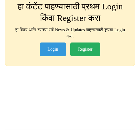
हा कंटेंट पाहण्यासाठी प्रथम Login
किंवा Register करा
हा विषय आणि त्याच्या सर्व News & Updates पाहण्यासाठी कृपया Login
करा.
Login
Register