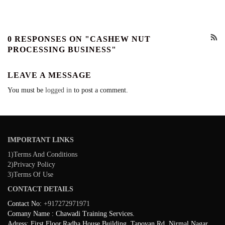
0 RESPONSES ON "CASHEW NUT
PROCESSING BUSINESS"
LEAVE A MESSAGE
You must be
logged in
to post a comment.
IMPORTANT LINKS
1)Terms And Conditions
2)Privacy Policy
3)Terms Of Use
CONTACT DETAILS
Contact No:
+917272971971
Comany Name : Chawadi Training Services.
Adress: First Floor,Radha House Building, Tapovan Rd, Nirmal Nagar,,