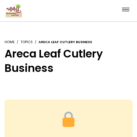
HOME
TOPICS
ARECA LEAF CUTLERY BUSINESS
Areca Leaf Cutlery
Business