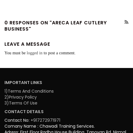
0 RESPONSES ON "ARECA LEAF CUTLERY
BUSINESS"
LEAVE A MESSAGE
You must be
logged in
to post a comment.
IMPORTANT LINKS
1)Terms And Conditions
2)Privacy Policy
3)Terms Of Use
CONTACT DETAILS
Contact No:
+917272971971
Comany Name : Chawadi Training Services.
Adress: First Floor,Radha House Building, Tapovan Rd, Nirmal