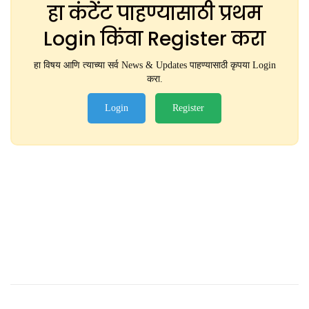
हा कंटेंट पाहण्यासाठी प्रथम
Login किंवा Register करा
हा विषय आणि त्याच्या सर्व News & Updates पाहण्यासाठी कृपया Login
करा.
Login
Register