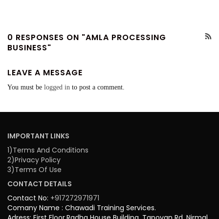
0 RESPONSES ON "AMLA PROCESSING
BUSINESS"
LEAVE A MESSAGE
You must be
logged in
to post a comment.
IMPORTANT LINKS
1)Terms And Conditions
2)Privacy Policy
3)Terms Of Use
CONTACT DETAILS
Contact No:
+917272971971
Comany Name : Chawadi Training Services.
Adress: First Floor,Radha House Building, Tapovan Rd, Nirmal