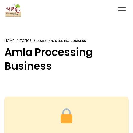
HOME
TOPICS
AMLA PROCESSING BUSINESS
Amla Processing
Business