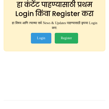
हा कंटेंट पाहण्यासाठी प्रथम
Login किंवा Register करा
हा विषय आणि त्याच्या सर्व News & Updates पाहण्यासाठी कृपया Login
करा.
Login
Register