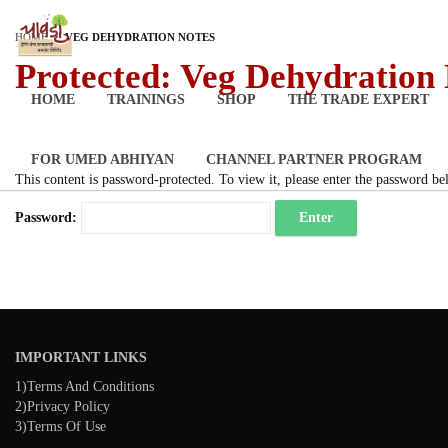
HOME
VEG DEHYDRATION NOTES
Protected: Veg Dehydration
HOME
TRAININGS
SHOP
THE TRADE EXPERT
FOR UMED ABHIYAN
CHANNEL PARTNER PROGRAM
This content is password-protected. To view it, please enter the password be
Password:
IMPORTANT LINKS
1)Terms And Conditions
2)Privacy Policy
3)Terms Of Use