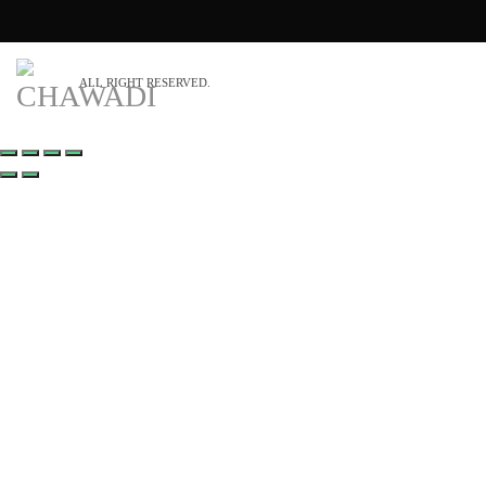
ALL RIGHT RESERVED.