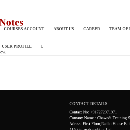
 Notes
COURSES ACCOUNT
ABOUT US
CAREER
TEAM OF 
USER PROFILE
low.
CONTACT DETAILS
Contact No:
+917272971971
Comany Name : Chawadi Training Se
Adress: First Floor,Radha House Bui
414003, maharashtra ,India