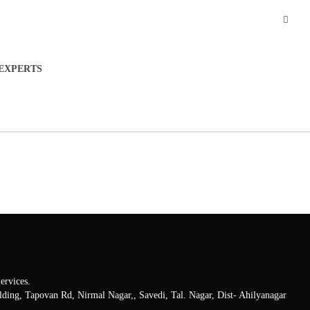
EXPERTS
rvices.
lding, Tapovan Rd, Nirmal Nagar,, Savedi, Tal. Nagar, Dist- Ahilyanagar