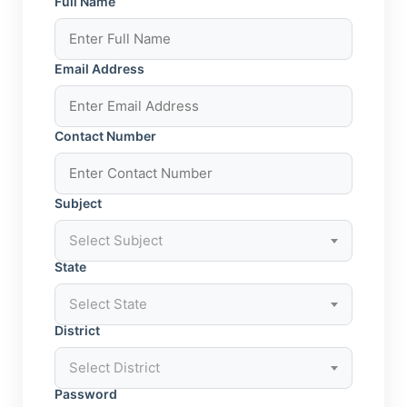
Full Name
Email Address
Contact Number
Subject
Select Subject
State
Select State
District
Select District
Password