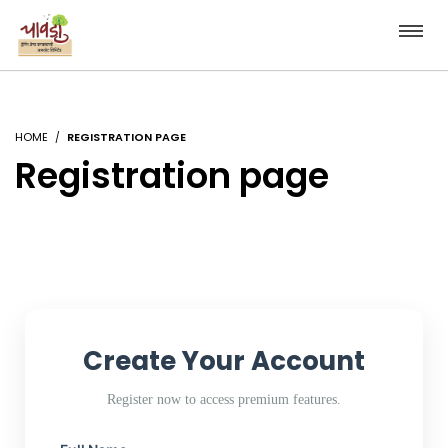
HOME
REGISTRATION PAGE
Registration page
Create Your Account
Register now to access premium features.