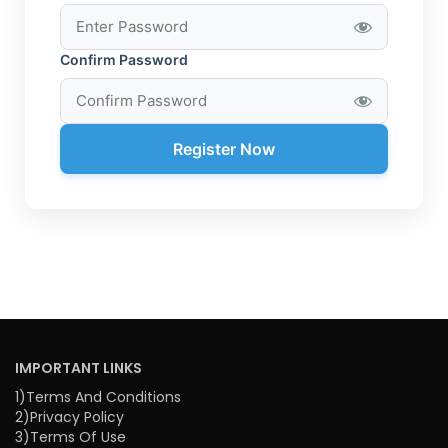
Confirm Password
Register Now
IMPORTANT LINKS
1)Terms And Conditions
2)Privacy Policy
3)Terms Of Use