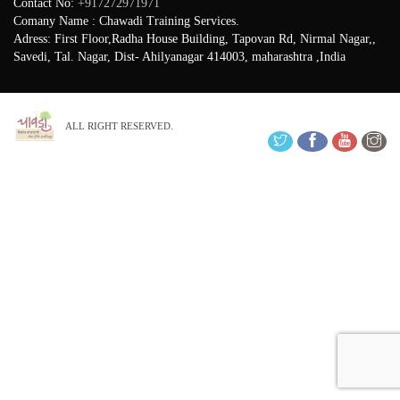
Contact No:
+917272971971
Comany Name : Chawadi Training Services.
Adress: First Floor,Radha House Building, Tapovan Rd, Nirmal Nagar,,
Savedi, Tal. Nagar, Dist- Ahilyanagar 414003, maharashtra ,India
ALL RIGHT RESERVED.