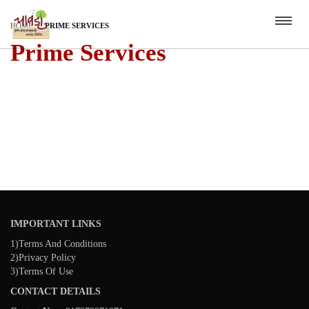
HOME
PRIME SERVICES
Prime Services
IMPORTANT LINKS
1)Terms And Conditions
2)Privacy Policy
3)Terms Of Use
CONTACT DETAILS