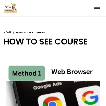
HOME
HOW TO SEE COURSE
HOW TO SEE COURSE