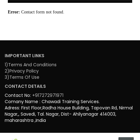
Error:
Contact form not found.
IMPORTANT LINKS
1)Terms And Conditions
2)Privacy Policy
3)Terms Of Use
CONTACT DETAILS
Contact No:
+917272971971
Comany Name : Chawadi Training Services.
Adress: First Floor,Radha House Building, Tapovan Rd, Nirmal
Nagar,, Savedi, Tal. Nagar, Dist- Ahilyanagar 414003,
maharashtra ,India