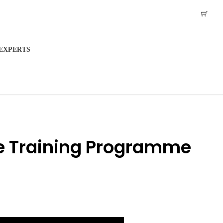
EXPERTS
e Training Programme