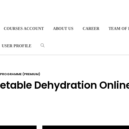
COURSES ACCOUNT
ABOUT US
CAREER
TEAM OF 
USER PROFILE
G PROGRAMME (PREMIUM)
table Dehydration Onlin