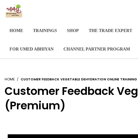
HOME
TRAININGS
SHOP
THE TRADE EXPERT
FOR UMED ABHIYAN
CHANNEL PARTNER PROGRAM
HOME
CUSTOMER FEEDBACK VEGETABLE DEHYDRATION ONLINE TRAININ
Customer Feedback Vege
(Premium)