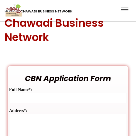
HOME
CHAWADI BUSINESS NETWORK
Chawadi Business
Network
CBN Application Form
Full Name*:
Address*: