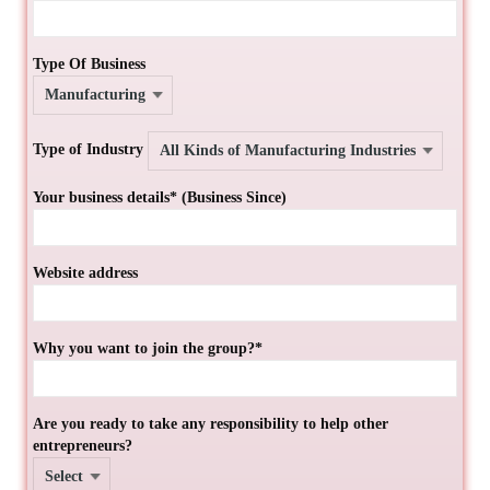
Type Of Business
Type of Industry
Your business details* (Business Since)
Website address
Why you want to join the group?*
Are you ready to take any responsibility to help other
entrepreneurs?