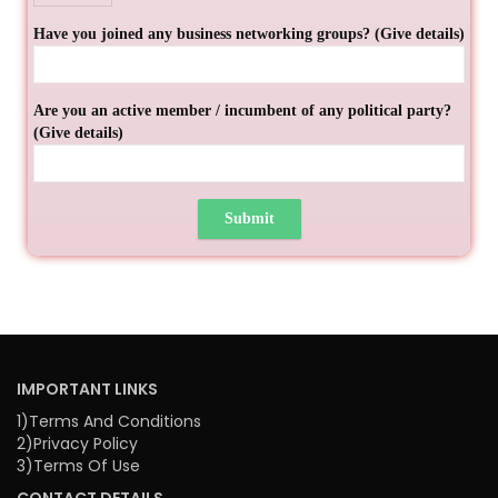
Have you joined any business networking groups? (Give details)
Are you an active member / incumbent of any political party?
(Give details)
IMPORTANT LINKS
1)Terms And Conditions
2)Privacy Policy
3)Terms Of Use