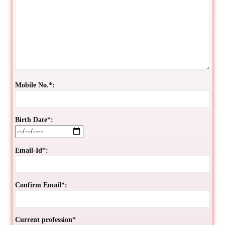
Mobile No.*:
Birth Date*:
Email-Id*:
Confirm Email*:
Current profession*