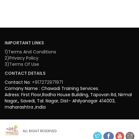
IMPORTANT LINKS
1)Terms And Conditions
2)Privacy Policy
3)Terms Of Use
CONTACT DETAILS
Contact No:
+917272971971
Comany Name : Chawadi Training Services.
Adress: First Floor,Radha House Building, Tapovan Rd, Nirmal
Nagar,, Savedi, Tal. Nagar, Dist- Ahilyanagar 414003,
maharashtra ,India
ALL RIGHT RESERVED.