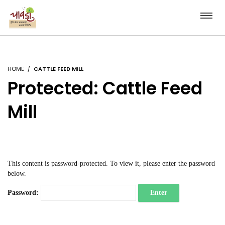
HOME
CATTLE FEED MILL
Protected: Cattle Feed
Mill
This content is password-protected. To view it, please enter the password
below.
Password: