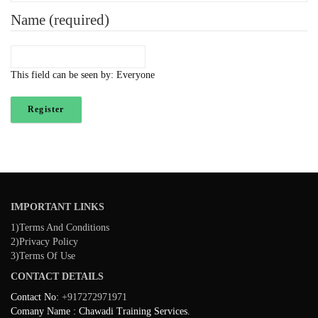
Name
(required)
This field can be seen by:
Everyone
Register
IMPORTANT LINKS
1)Terms And Conditions
2)Privacy Policy
3)Terms Of Use
CONTACT DETAILS
Contact No:
+917272971971
Comany Name : Chawadi Training Services.