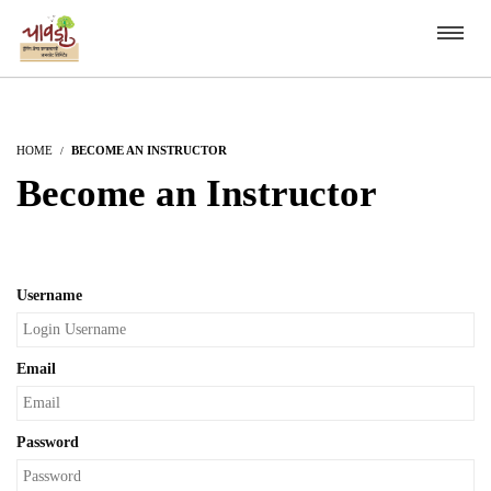
HOME
BECOME AN INSTRUCTOR
Become an Instructor
Username
Email
Password