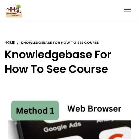
HOME
KNOWLEDGEBASE FOR HOW TO SEE COURSE
Knowledgebase For
How To See Course