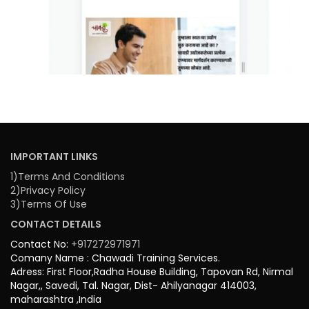
IMPORTANT LINKS
1)Terms And Conditions
2)Privacy Policy
3)Terms Of Use
CONTACT DETAILS
Contact No:
+917272971971
Comany Name : Chawadi Training Services.
Adress: First Floor,Radha House Building, Tapovan Rd, Nirmal
Nagar,, Savedi, Tal. Nagar, Dist- Ahilyanagar 414003,
maharashtra ,India